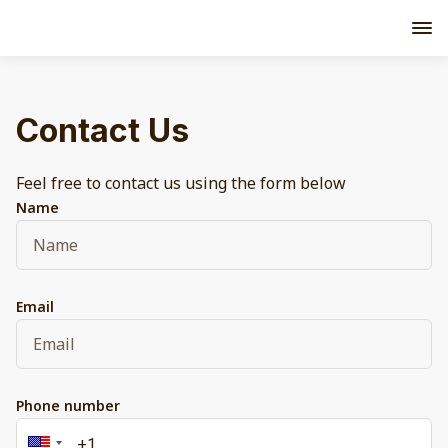
Contact Us
Feel free to contact us using the form below
Name
Email
Phone number