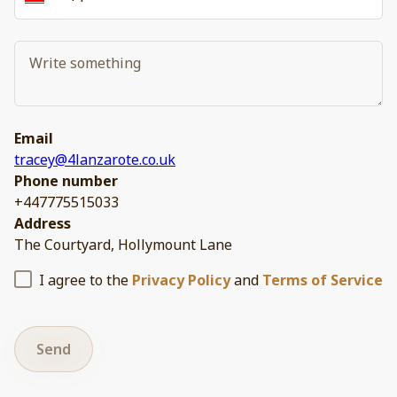
Email
tracey@4lanzarote.co.uk
Phone number
+447775515033
Address
The Courtyard, Hollymount Lane
I agree to the
Privacy Policy
and
Terms of Service
Send