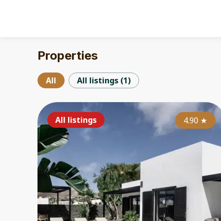
Properties
All
All listings
(
1
)
All listings
4.90
★