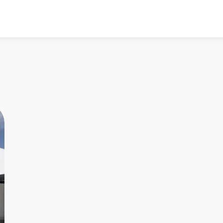
All listings
All
4.90
★