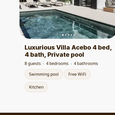
Luxurious Villa Acebo 4 bed,
4 bath, Private pool
8 guests
4 bedrooms
4 bathrooms
Swimming pool
Free WiFi
Kitchen