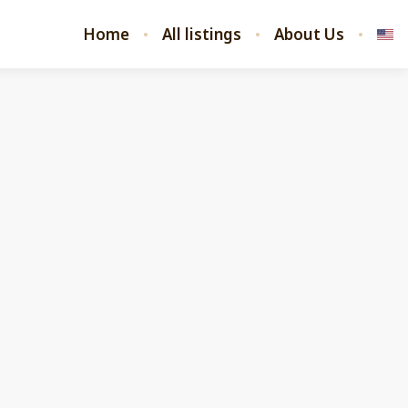
Home
All listings
About Us
 listings
All listings
4.90
★